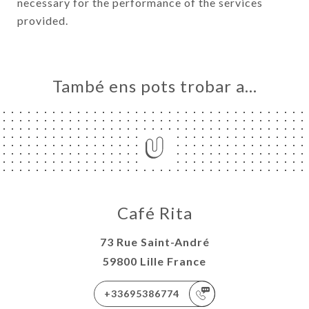
necessary for the performance of the services
provided.
També ens pots trobar a…
Café Rita
73 Rue Saint-André
59800 Lille France
+33695386774