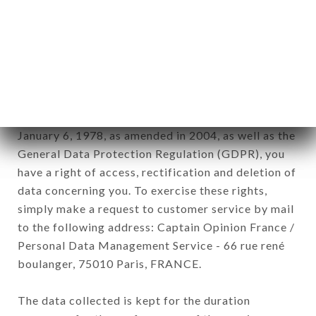
newsletter registration.
Data collected for the purpose of sending
commercial offers relating to the CAFÉ RITA
brand. The data collected may be processed by all
subsidiaries and sub-subsidiaries of the company.
In accordance with the Data Protection Act of
January 6, 1978, as amended in 2004, as well as the
General Data Protection Regulation (GDPR), you
have a right of access, rectification and deletion of
data concerning you. To exercise these rights,
simply make a request to customer service by mail
to the following address: Captain Opinion France /
Personal Data Management Service - 66 rue rené
boulanger, 75010 Paris, FRANCE.
The data collected is kept for the duration