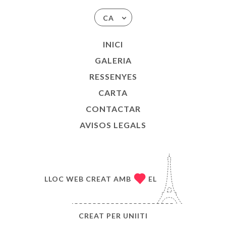
CA
INICI
GALERIA
RESSENYES
CARTA
CONTACTAR
AVISOS LEGALS
LLOC WEB CREAT AMB
EL
CREAT PER
UNIITI