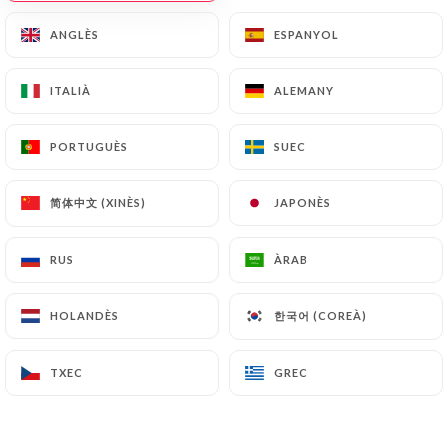
https://caferita.fr
by law, particularly in terms of
ANGLÈS
ANGLÈS
ESPANYOL
ESPANYOL
document retention or archiving.
ITALIÀ
ITALIÀ
ALEMANY
ALEMANY
Finally, Users of
https://caferita.fr
can file a
complaint with the supervisory authorities, and in
PORTUGUÈS
PORTUGUÈS
SUEC
SUEC
particular the CNIL
(
https://www.cnil.fr/fr/plaintes
).
简体中文 (XINÈS)
简体中文 (XINÈS)
JAPONÈS
JAPONÈS
7.4 Non-communication of personal data
https://caferita.fr
refrains from processing,
RUS
RUS
ÀRAB
ÀRAB
hosting or transferring the Information collected
about its Customers to a country located outside
한국어 (COREÀ)
한국어 (COREÀ)
HOLANDÈS
HOLANDÈS
the European Union or recognized as "not
adequate" by the European Commission without
TXEC
TXEC
GREC
GREC
informing the customer beforehand. However,
https://caferita.fr
remains free to choose its
technical and commercial subcontractors on the