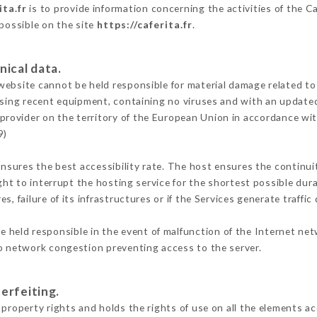
ita.fr
is to provide information concerning the activities of the Ca
 possible on the site
https://caferita.fr
.
nical data.
ebsite cannot be held responsible for material damage related to t
 using recent equipment, containing no viruses and with an update
 provider on the territory of the European Union in accordance wi
9)
ensures the best accessibility rate. The host ensures the continuit
ight to interrupt the hosting service for the shortest possible dur
s, failure of its infrastructures or if the Services generate traffi
 held responsible in the event of malfunction of the Internet ne
to network congestion preventing access to the server.
erfeiting.
property rights and holds the rights of use on all the elements ac