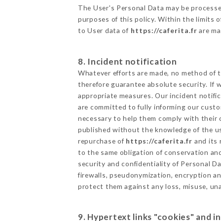
The User's Personal Data may be processe
purposes of this policy. Within the limits
to User data of
https://caferita.fr
are ma
8. Incident notification
Whatever efforts are made, no method of t
therefore guarantee absolute security. If
appropriate measures. Our incident notific
are committed to fully informing our custom
necessary to help them comply with their o
published without the knowledge of the us
repurchase of
https://caferita.fr
and its 
to the same obligation of conservation and
security and confidentiality of Personal 
firewalls, pseudonymization, encryption 
protect them against any loss, misuse, una
9. Hypertext links "cookies" and i