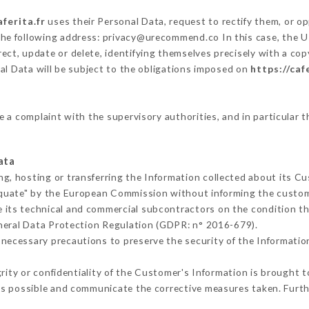
aferita.fr
uses their Personal Data, request to rectify them, or o
 the following address: privacy@urecommend.co In this case, the U
ect, update or delete, identifying themselves precisely with a cop
al Data will be subject to the obligations imposed on
https://caf
le a complaint with the supervisory authorities, and in particular t
ata
ng, hosting or transferring the Information collected about its C
equate" by the European Commission without informing the custo
 its technical and commercial subcontractors on the condition th
neral Data Protection Regulation (GDPR: n° 2016-679).
necessary precautions to preserve the security of the Information 
grity or confidentiality of the Customer's Information is brought 
as possible and communicate the corrective measures taken. Furt