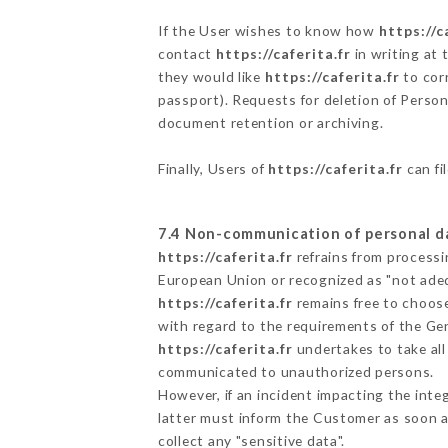
If the User wishes to know how
https://c
contact
https://caferita.fr
in writing at
they would like
https://caferita.fr
to corr
passport). Requests for deletion of Person
document retention or archiving.
Finally, Users of
https://caferita.fr
can fi
7.4 Non-communication of personal d
https://caferita.fr
refrains from processi
European Union or recognized as "not ad
https://caferita.fr
remains free to choose
with regard to the requirements of the Ge
https://caferita.fr
undertakes to take all 
communicated to unauthorized persons.
However, if an incident impacting the inte
latter must inform the Customer as soon 
collect any "sensitive data".