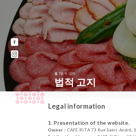
/
홈
법적 고지
법적 고지
Legal information
1. Presentation of the website.
Owner :
CAFÉ RITA 73 Rue Saint-André, 59