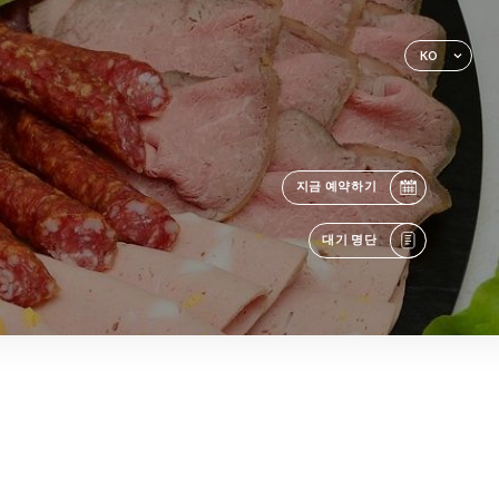
KO
지금 예약하기
대기 명단