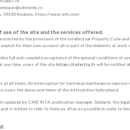
695386774
developer@udevweb.co
n, 59100 Roubaix. https://www.ovh.com/
 use of the site and the services offered.
protected by the provisions of the Intellectual Property Code and
 exploit for their own account all or part of the elements or work o
lies full and complete acceptance of the general conditions of us
t any time, users of the site
https://caferita.fr
will be notified 
ers at all times. An interruption for technical maintenance reaso
o users the dates and times of the intervention beforehand.
rly updated by CAFÉ RITA, publication manager. Similarly, the legal
s and is invited to refer to them as often as possible in order to 
d.