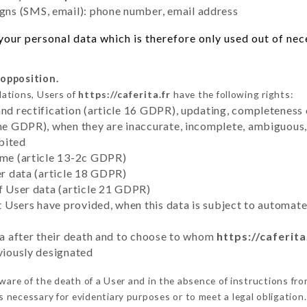
ns (SMS, email): phone number, email address
ur personal data which is therefore only used out of neces
 opposition.
lations, Users of
https://caferita.fr
have the following rights:
and rectification (article 16 GDPR), updating, completeness 
the GDPR), when they are inaccurate, incomplete, ambiguous, 
bited
time (article 13-2c GDPR)
er data (article 18 GDPR)
of User data (article 21 GDPR)
hat Users have provided, when this data is subject to automa
ata after their death and to choose to whom
https://caferita
eviously designated
are of the death of a User and in the absence of instructions fr
is necessary for evidentiary purposes or to meet a legal obligation.