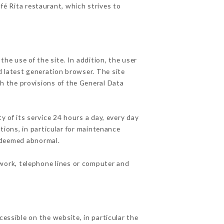
fé Rita restaurant, which strives to
he use of the site. In addition, the user
d latest generation browser. The site
th the provisions of the General Data
y of its service 24 hours a day, every day
ations, in particular for maintenance
c deemed abnormal.
twork, telephone lines or computer and
cessible on the website, in particular the