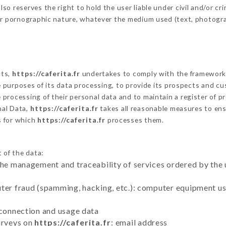
 reserves the right to hold the user liable under civil and/or crimi
 or pornographic nature, whatever the medium used (text, photogr
cts,
https://caferita.fr
undertakes to comply with the framework of 
he purposes of its data processing, to provide its prospects and cu
processing of their personal data and to maintain a register of pr
al Data,
https://caferita.fr
takes all reasonable measures to ens
s for which
https://caferita.fr
processes them.
 of the data:
the management and traceability of services ordered by the 
uter fraud (spamming, hacking, etc.): computer equipment u
 connection and usage data
urveys on
https://caferita.fr
: email address