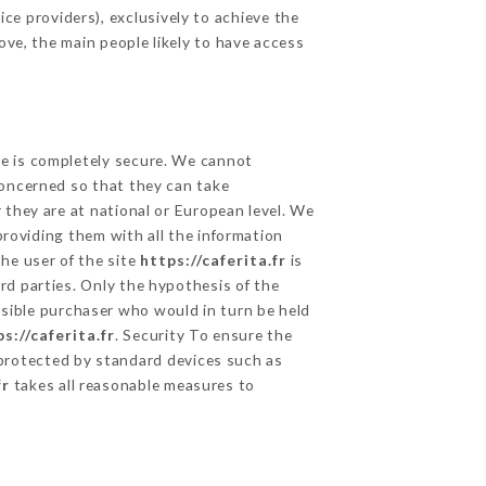
ce providers), exclusively to achieve the
ove, the main people likely to have access
ge is completely secure. We cannot
concerned so that they can take
 they are at national or European level. We
providing them with all the information
he user of the site
https://caferita.fr
is
rd parties. Only the hypothesis of the
ssible purchaser who would in turn be held
s://caferita.fr
. Security To ensure the
rotected by standard devices such as
fr
takes all reasonable measures to