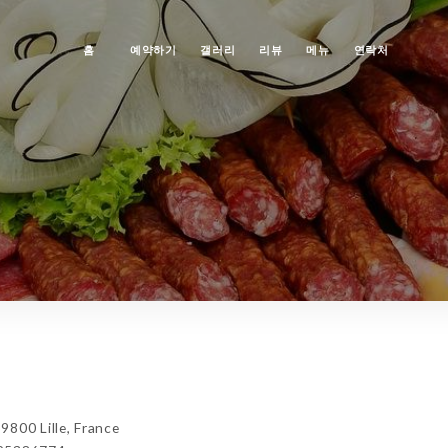
홈
예약하기
갤러리
리뷰
메뉴
연락처
800 Lille, France