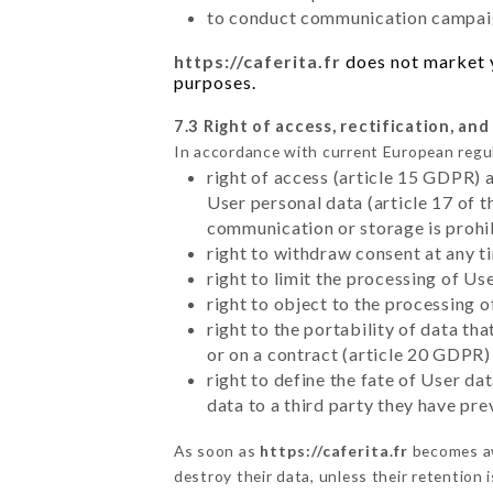
to conduct communication campaig
https://caferita.fr
does not market yo
purposes.
7.3 Right of access, rectification, and
In accordance with current European regu
right of access (article 15 GDPR) 
User personal data (article 17 of 
communication or storage is prohi
right to withdraw consent at any 
right to limit the processing of Us
right to object to the processing 
right to the portability of data t
or on a contract (article 20 GDPR)
right to define the fate of User d
data to a third party they have pr
As soon as
https://caferita.fr
becomes aw
destroy their data, unless their retention 