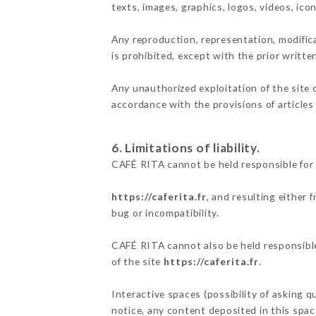
texts, images, graphics, logos, videos, ic
Any reproduction, representation, modifica
is prohibited, except with the prior writt
Any unauthorized exploitation of the site 
accordance with the provisions of articles
6. Limitations of liability.
CAFÉ RITA cannot be held responsible for 
https://caferita.fr
, and resulting either 
bug or incompatibility.
CAFÉ RITA cannot also be held responsible 
of the site
https://caferita.fr
.
Interactive spaces (possibility of asking q
notice, any content deposited in this space