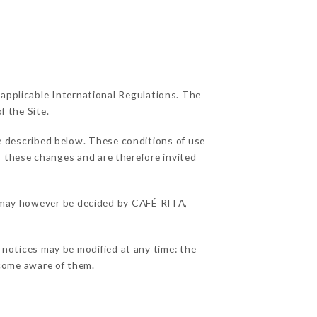
 applicable International Regulations. The
f the Site.
e described below. These conditions of use
of these changes and are therefore invited
ns may however be decided by CAFÉ RITA,
 notices may be modified at any time: the
become aware of them.