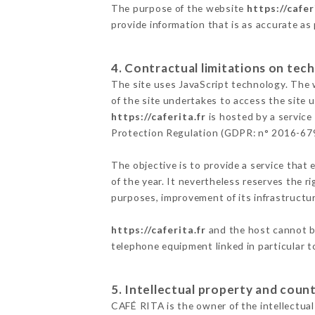
The purpose of the website
https://cafer
provide information that is as accurate as
4. Contractual limitations on tech
The site uses JavaScript technology. The w
of the site undertakes to access the site
https://caferita.fr
is hosted by a service
Protection Regulation (GDPR: n° 2016-67
The objective is to provide a service that 
of the year. It nevertheless reserves the r
purposes, improvement of its infrastructure
https://caferita.fr
and the host cannot be
telephone equipment linked in particular 
5. Intellectual property and count
CAFÉ RITA is the owner of the intellectual 