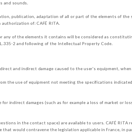
ons and sounds.
tion, publication, adaptation of all or part of the elements of the
en authorization of: CAFÉ RITA.
or any of the elements it contains will be considered as constitut
 L.335-2 and following of the Intellectual Property Code.
direct and indirect damage caused to the user's equipment, when
from the use of equipment not meeting the specifications indicated
for indirect damages (such as for example a loss of market or los
uestions in the contact space) are available to users. CAFÉ RITA r
 that would contravene the legislation applicable in France, in par