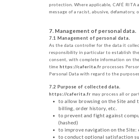
protection. Where applicable, CAFÉ RITA also
message of a racist, abusive, defamatory,
7. Management of personal data.
7.1 Management of personal data.
As the data controller for the data it colle
responsibility in particular to establish t
consent, with complete information on the 
time
https://caferita.fr
processes Person
Personal Data with regard to the purpose
7.2 Purpose of collected data.
https://caferita.fr
may process all or part
to allow browsing on the Site and 
billing, order history, etc.
to prevent and fight against comp
(hashed)
to improve navigation on the Site:
to conduct optional satisfaction s