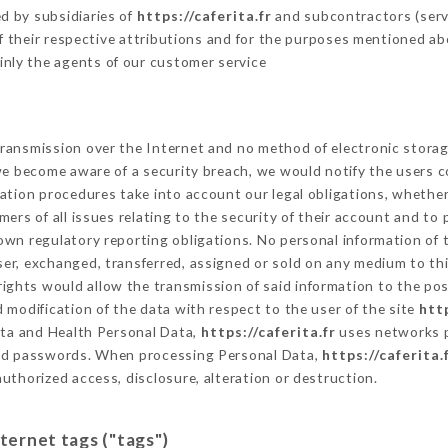
d by subsidiaries of
https://caferita.fr
and subcontractors (servi
 of their respective attributions and for the purposes mentioned ab
inly the agents of our customer service
ransmission over the Internet and no method of electronic stora
 we become aware of a security breach, we would notify the users 
ation procedures take into account our legal obligations, whether
ers of all issues relating to the security of their account and to 
wn regulatory reporting obligations. No personal information of t
er, exchanged, transferred, assigned or sold on any medium to thi
rights would allow the transmission of said information to the po
 modification of the data with respect to the user of the site
http
Data and Health Personal Data,
https://caferita.fr
uses networks p
and passwords. When processing Personal Data,
https://caferita.
uthorized access, disclosure, alteration or destruction.
nternet tags ("tags")