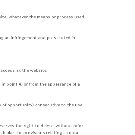
 site, whatever the means or process used,
ing an infringement and prosecuted in
 accessing the website.
 in point 4, or from the appearance of a
s of opportunity) consecutive to the use
eserves the right to delete, without prior
ticular the provisions relating to data