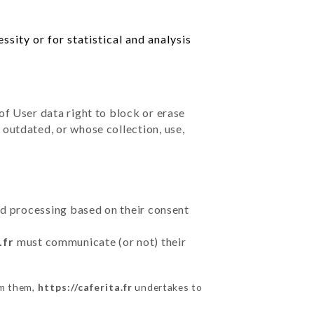
sity or for statistical and analysis
of User data right to block or erase
outdated, or whose collection, use,
ted processing based on their consent
.fr
must communicate (or not) their
om them,
https://caferita.fr
undertakes to