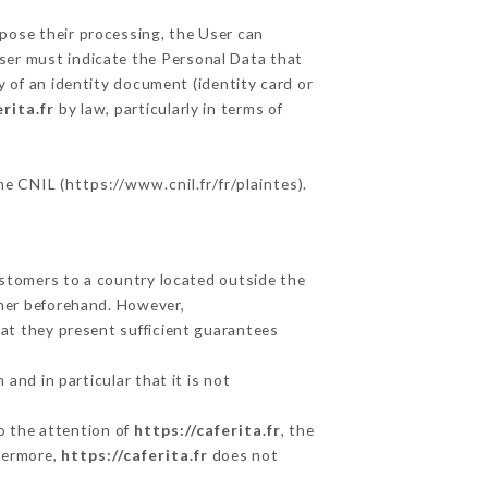
ppose their processing, the User can
ser must indicate the Personal Data that
y of an identity document (identity card or
erita.fr
by law, particularly in terms of
he CNIL (
https://www.cnil.fr/fr/plaintes
).
ustomers to a country located outside the
mer beforehand. However,
at they present sufficient guarantees
and in particular that it is not
to the attention of
https://caferita.fr
, the
hermore,
https://caferita.fr
does not