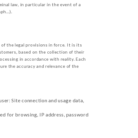
nal law, in particular in the event of a
aph…).
the legal provisions in force. It is its
stomers, based on the collection of their
ocessing in accordance with reality. Each
ure the accuracy and relevance of the
user: Site connection and usage data,
sed for browsing, IP address, password