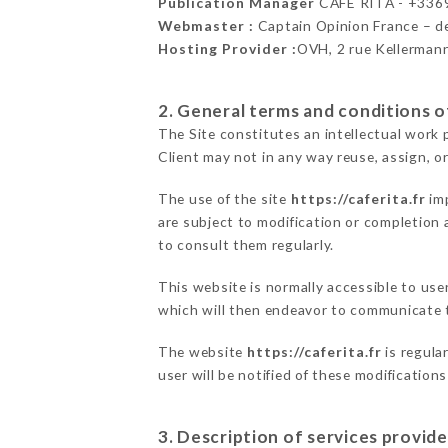
Publication Manager
CAFÉ RITA - +33
Webmaster :
Captain Opinion France – 
Hosting Provider :
OVH, 2 rue Kellerman
2. General terms and conditions of
The Site constitutes an intellectual work 
Client may not in any way reuse, assign, or
The use of the site
https://caferita.fr
imp
are subject to modification or completion a
to consult them regularly.
This website is normally accessible to us
which will then endeavor to communicate t
The website
https://caferita.fr
is regula
user will be notified of these modification
3. Description of services provide